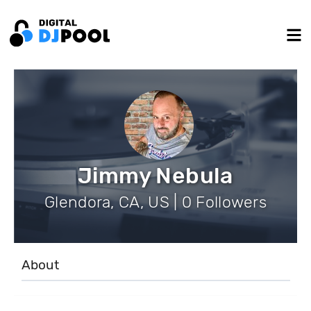
Jimmy Nebula
Glendora, CA, US | 0 Followers
About