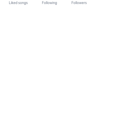
Liked songs
Following
Followers