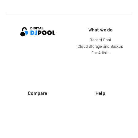
What we do
Record Pool
Cloud Storage and Backup
For Artists
Compare
Help
DJ City
Help Center
BPM Supreme
FAQ
zipDJ
Legal
Contact us