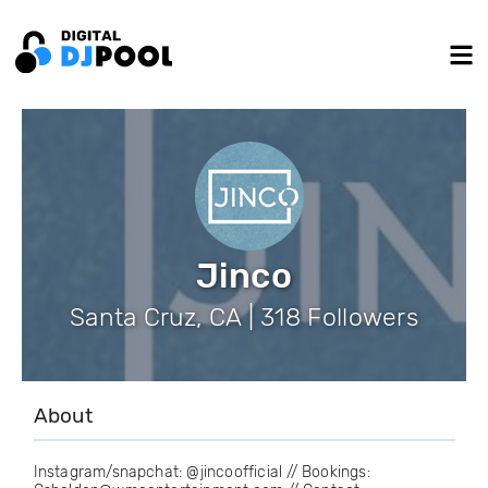
Jinco
Santa Cruz, CA | 318 Followers
About
Instagram/snapchat: @jincoofficial // Bookings: