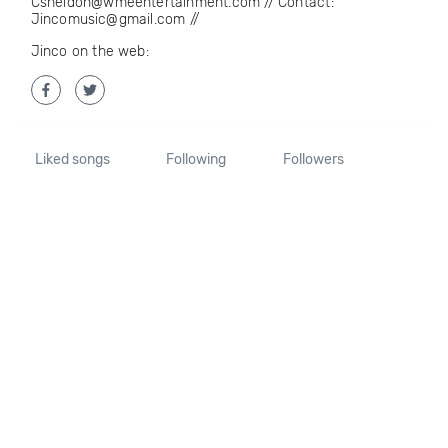
Csheldon@wmeentertainment.com // Contact:
Jincomusic@gmail.com //
Jinco on the web:
Liked songs
Following
Followers