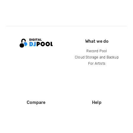
What we do
Record Pool
Cloud Storage and Backup
For Artists
Compare
Help
DJ City
Help Center
BPM Supreme
FAQ
zipDJ
Legal
Contact us