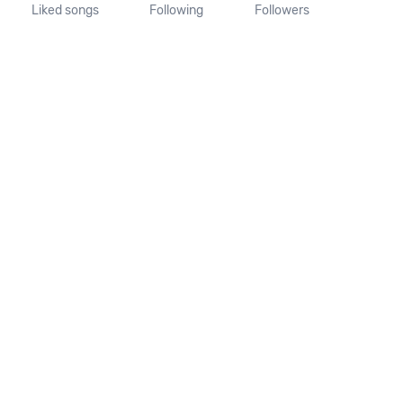
Liked songs
Following
Followers