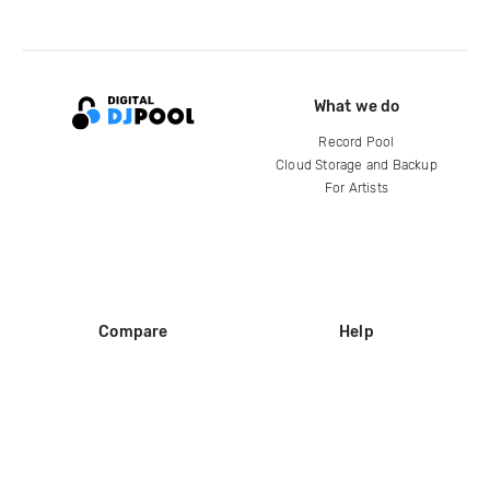
What we do
Record Pool
Cloud Storage and Backup
For Artists
Compare
Help
DJ City
Help Center
BPM Supreme
FAQ
zipDJ
Legal
Contact us