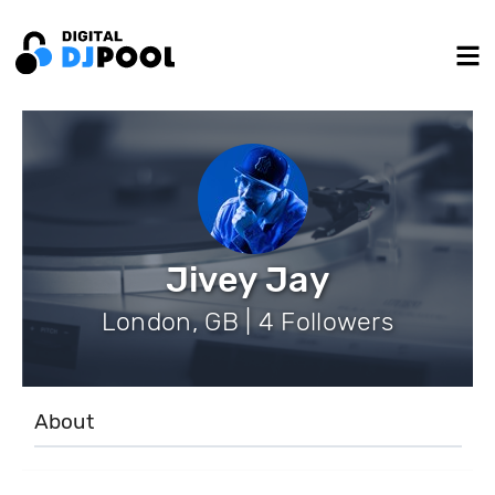
Jivey Jay
London, GB | 4 Followers
About