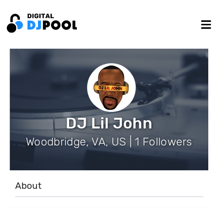
DJ Lil John
Woodbridge, VA, US | 1 Followers
About