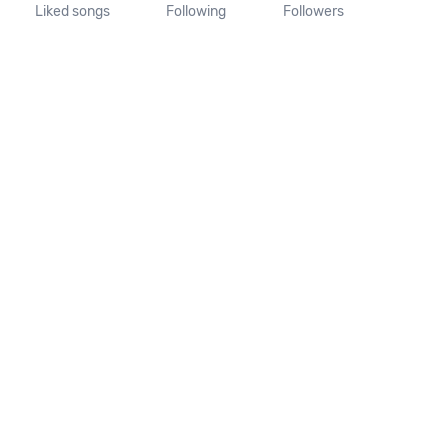
Liked songs
Following
Followers