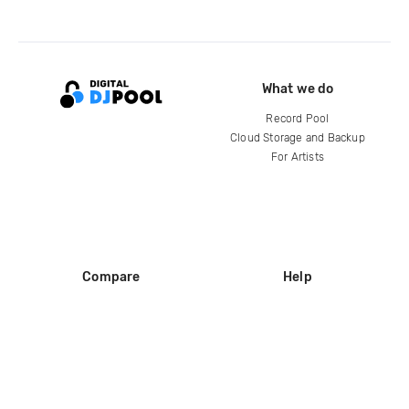
What we do
Record Pool
Cloud Storage and Backup
For Artists
Compare
Help
DJ City
Help Center
BPM Supreme
FAQ
zipDJ
Legal
Contact us