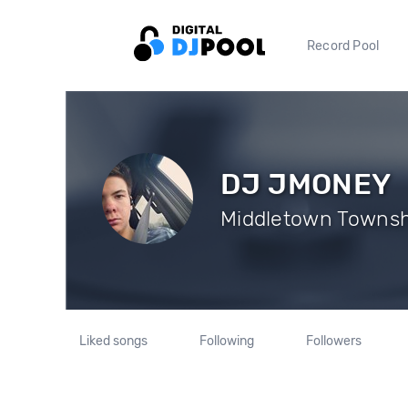
Record Pool
DJ JMONEY
Middletown Townshi
Liked songs
Following
Followers