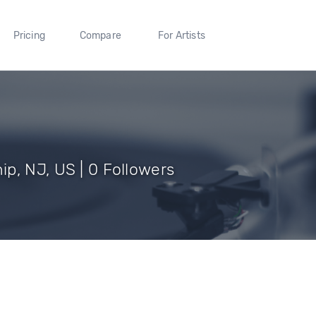
Pricing
Compare
For Artists
p, NJ, US | 0 Followers