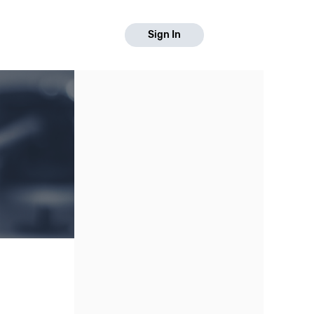
Sign In