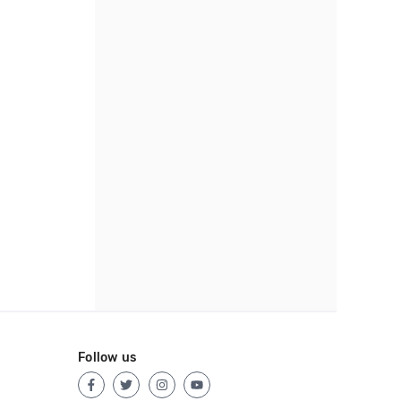
Follow us