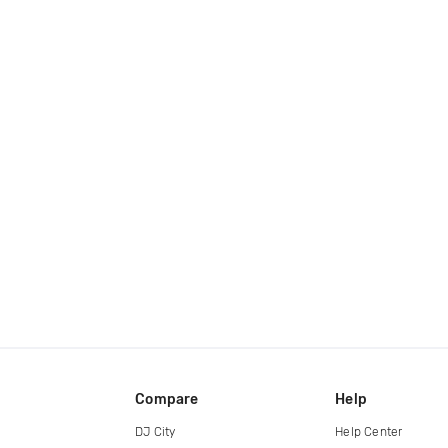
Compare
Help
DJ City
Help Center