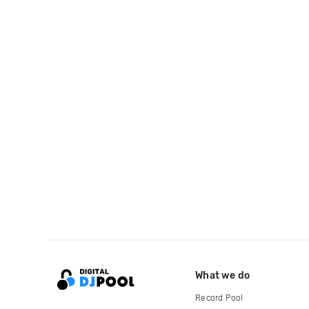
What we do
Record Pool