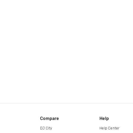
Compare
Help
DJ City
Help Center