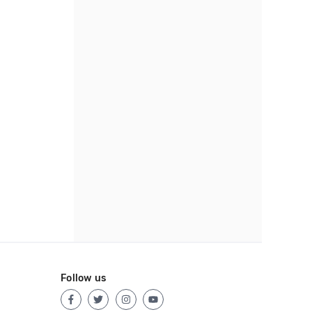
Follow us