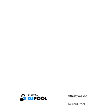
What we do
Record Pool