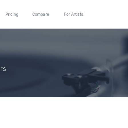
Pricing
Compare
For Artists
ers