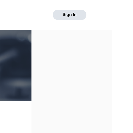
Sign In