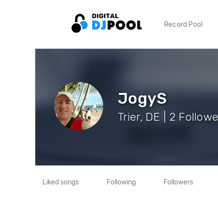
Record Pool
JogyS
Trier, DE | 2 Follow
Liked songs
Following
Followers