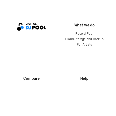
What we do
Record Pool
Cloud Storage and Backup
For Artists
Compare
Help
DJ City
Help Center
BPM Supreme
FAQ
zipDJ
Legal
Contact us