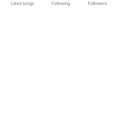
Liked songs
Following
Followers