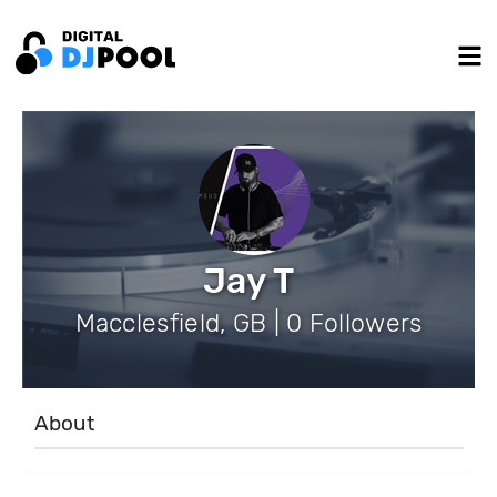
Jay T
Macclesfield, GB | 0 Followers
About