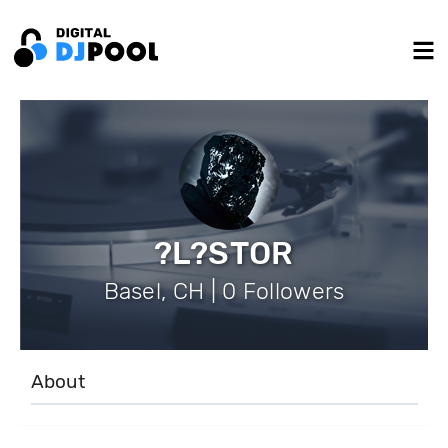
?L?STOR
Basel, CH | 0 Followers
About