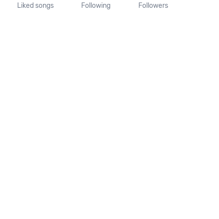
Liked songs
Following
Followers