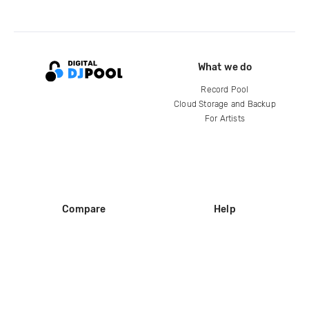
What we do
Record Pool
Cloud Storage and Backup
For Artists
Compare
Help
DJ City
Help Center
BPM Supreme
FAQ
zipDJ
Legal
Contact us