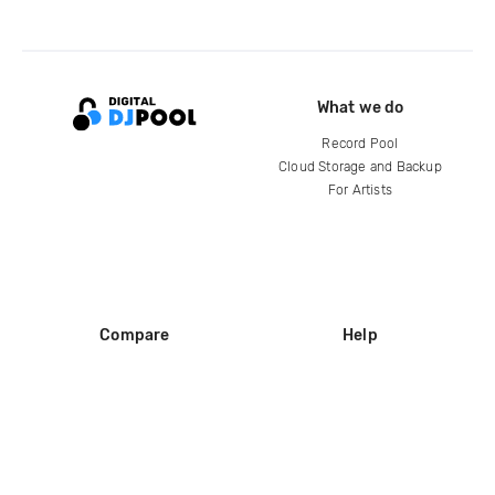
What we do
Record Pool
Cloud Storage and Backup
For Artists
Compare
Help
DJ City
Help Center
BPM Supreme
FAQ
zipDJ
Legal
Contact us