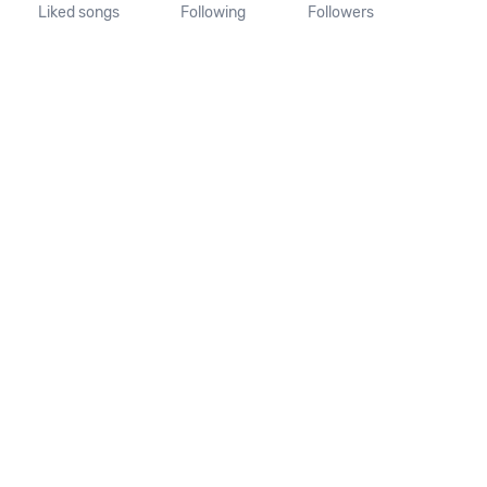
Liked songs
Following
Followers