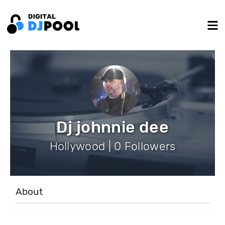
Dj johnnie dee
Hollywood | 0 Followers
About