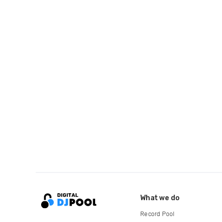
What we do
Record Pool