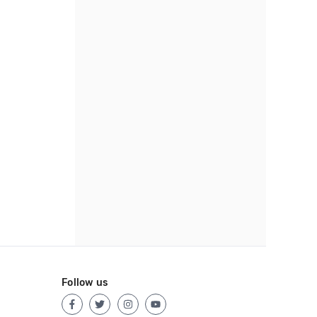
Follow us