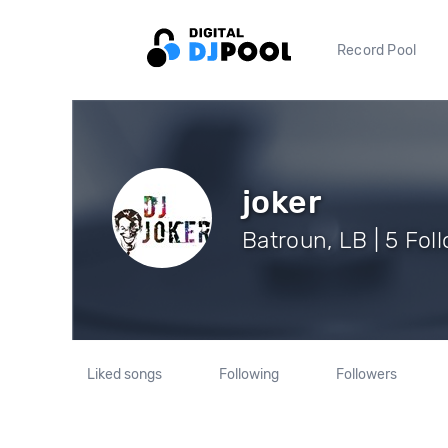
Record Pool
joker
Batroun, LB | 5 Fol
Liked songs
Following
Followers