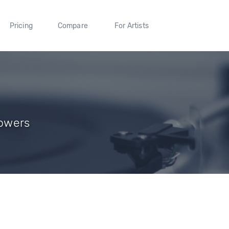
Pricing
Compare
For Artists
lowers