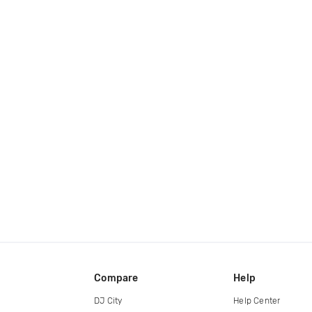
Compare
Help
DJ City
Help Center