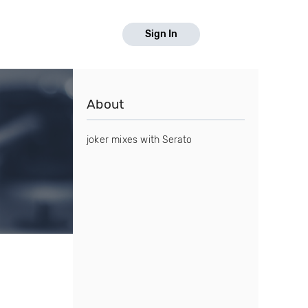
Sign In
About
joker mixes with Serato