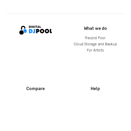
What we do
Record Pool
Cloud Storage and Backup
For Artists
Compare
Help
DJ City
Help Center
BPM Supreme
FAQ
zipDJ
Legal
Contact us