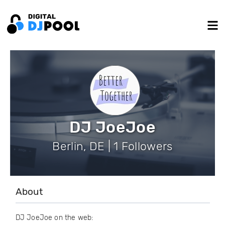
DJ JoeJoe
Berlin, DE | 1 Followers
About
DJ JoeJoe on the web: