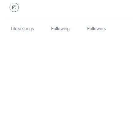
Liked songs
Following
Followers