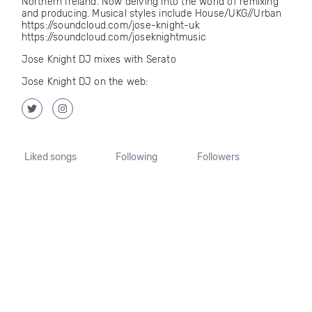
Northern Ireland. Now delving into the world of remixing
and producing. Musical styles include House/UKG//Urban
https://soundcloud.com/jose-knight-uk
https://soundcloud.com/joseknightmusic
Jose Knight DJ mixes with Serato
Jose Knight DJ on the web:
Liked songs
Following
Followers