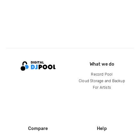
What we do
Record Pool
Cloud Storage and Backup
For Artists
Compare
Help
DJ City
Help Center