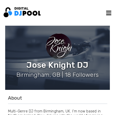
Jose Knight DJ
Birmingham, GB | 18 Followers
About
Multi-Genre DJ from Birmingham, UK. I'm now based in