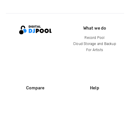
What we do
Record Pool
Cloud Storage and Backup
For Artists
Compare
Help
DJ City
Help Center
BPM Supreme
FAQ
zipDJ
Legal
Contact us