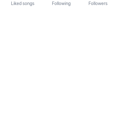
Liked songs
Following
Followers