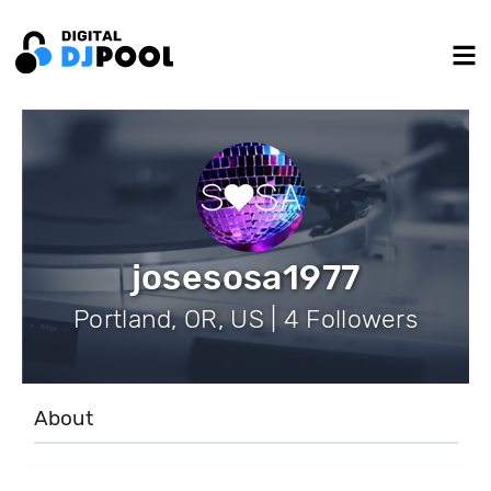
josesosa1977
Portland, OR, US | 4 Followers
About