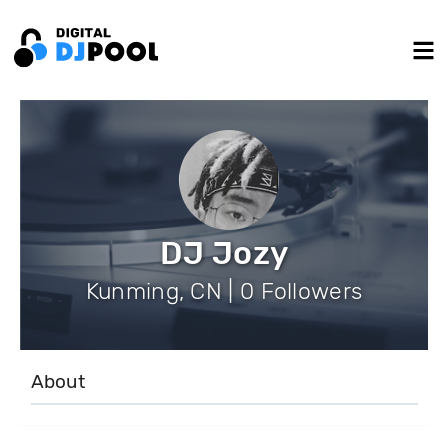
DJ Jozy
Kunming, CN | 0 Followers
About