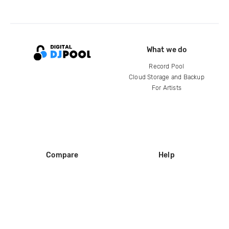
What we do
Record Pool
Cloud Storage and Backup
For Artists
Compare
Help
DJ City
Help Center
BPM Supreme
FAQ
zipDJ
Legal
Contact us