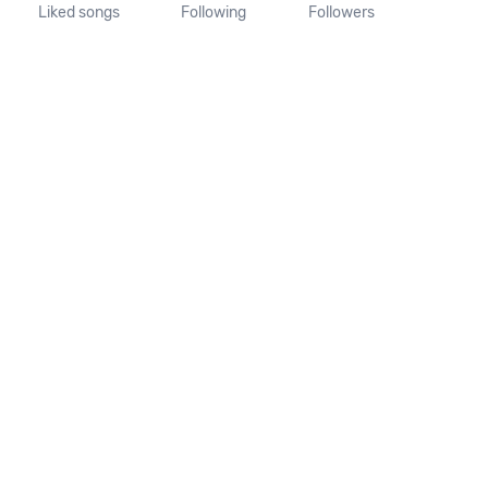
Liked songs
Following
Followers