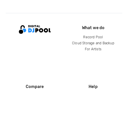
What we do
Record Pool
Cloud Storage and Backup
For Artists
Compare
Help
DJ City
Help Center
BPM Supreme
FAQ
zipDJ
Legal
Contact us