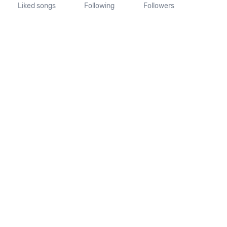
Liked songs
Following
Followers