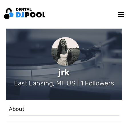
jrk
East Lansing, MI, US | 1 Followers
About