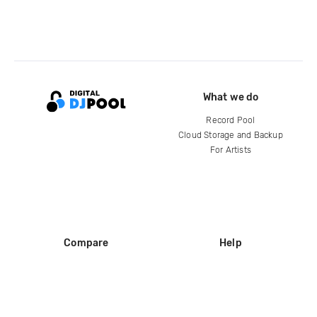
What we do
Record Pool
Cloud Storage and Backup
For Artists
Compare
Help
DJ City
Help Center
BPM Supreme
FAQ
zipDJ
Legal
Contact us