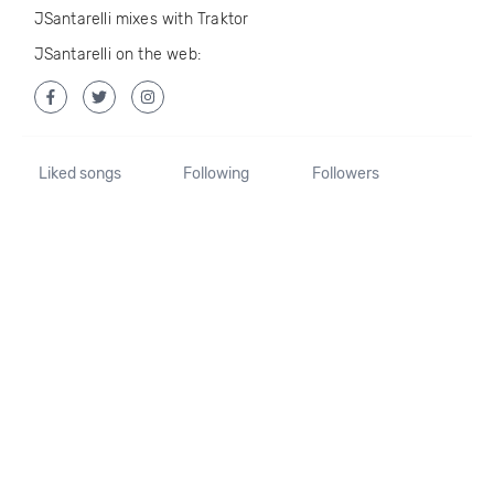
JSantarelli mixes with Traktor
JSantarelli on the web:
Liked songs
Following
Followers