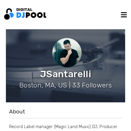
JSantarelli
Boston, MA, US | 33 Followers
About
Record Label manager (Magic Land Music) DJ, Producer.