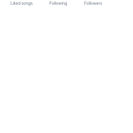
Liked songs
Following
Followers