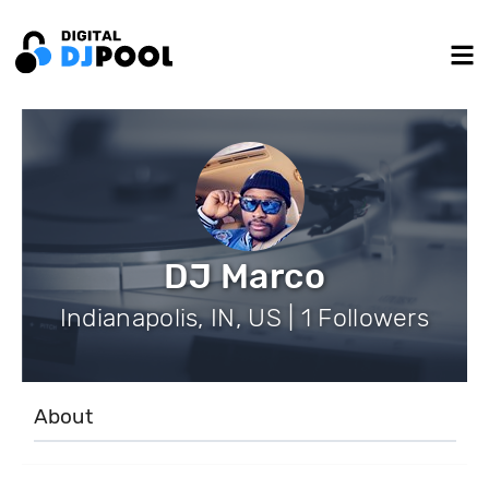
DJ Marco
Indianapolis, IN, US | 1 Followers
About