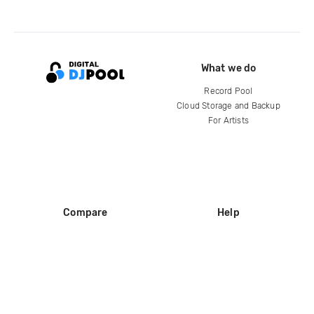
What we do
Record Pool
Cloud Storage and Backup
For Artists
Compare
Help
DJ City
Help Center
BPM Supreme
FAQ
zipDJ
Legal
Contact us