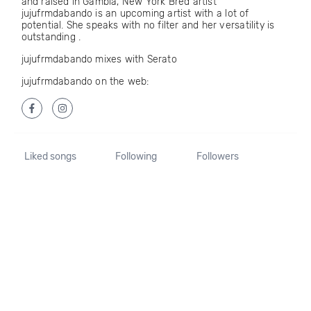
and raised in Gambia, New York Bred artist
jujufrmdabando is an upcoming artist with a lot of
potential. She speaks with no filter and her versatility is
outstanding .
jujufrmdabando mixes with Serato
jujufrmdabando on the web:
Liked songs
Following
Followers