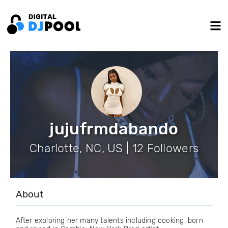
jujufrmdabando
Charlotte, NC, US | 12 Followers
About
After exploring her many talents including cooking, born