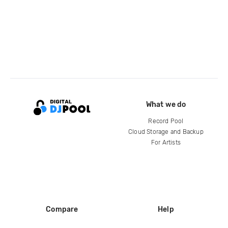
What we do
Record Pool
Cloud Storage and Backup
For Artists
Compare
Help
DJ City
Help Center