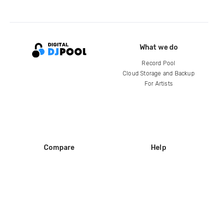
What we do
Record Pool
Cloud Storage and Backup
For Artists
Compare
Help
DJ City
Help Center
BPM Supreme
FAQ
zipDJ
Legal
Contact us