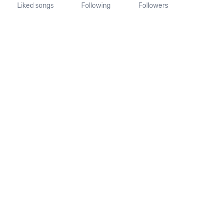
Liked songs
Following
Followers