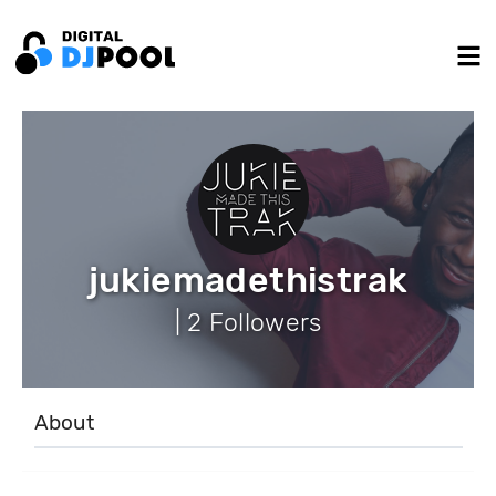
jukiemadethistrak
| 2 Followers
About