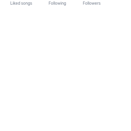
Liked songs
Following
Followers