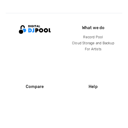
What we do
Record Pool
Cloud Storage and Backup
For Artists
Compare
Help
DJ City
Help Center
BPM Supreme
FAQ
zipDJ
Legal
Contact us