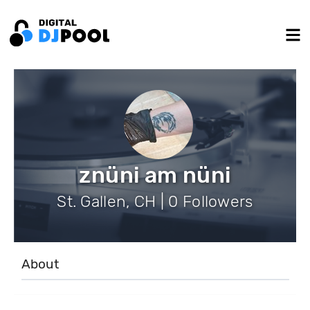
znüni am nüni
St. Gallen, CH | 0 Followers
About