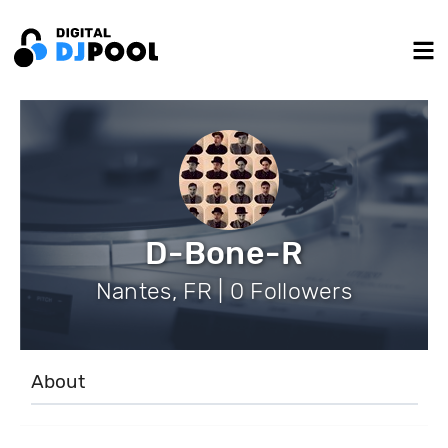
D-Bone-R
Nantes, FR | 0 Followers
About