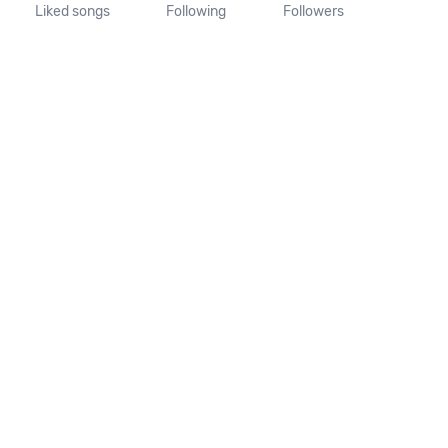
Liked songs
Following
Followers