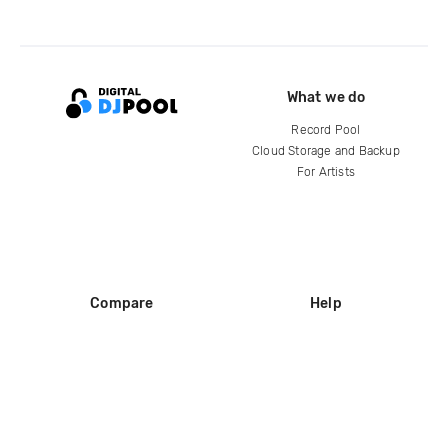
What we do
Record Pool
Cloud Storage and Backup
For Artists
Compare
Help
DJ City
Help Center
BPM Supreme
FAQ
zipDJ
Legal
Contact us