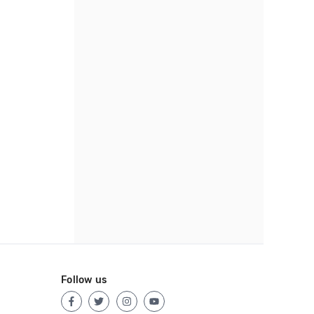
Follow us