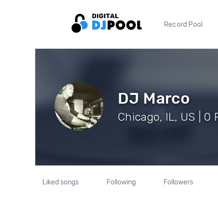
Record Pool
DJ Marco
Chicago, IL, US | 0
Liked songs
Following
Followers