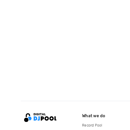
What we do
Record Pool