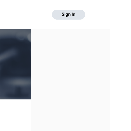
Sign In