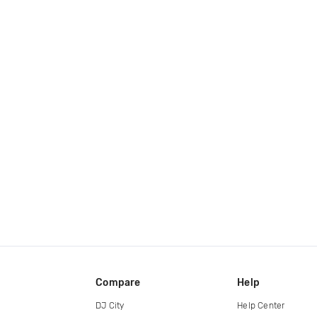
Compare
Help
DJ City
Help Center