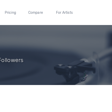
Pricing
Compare
For Artists
 Followers