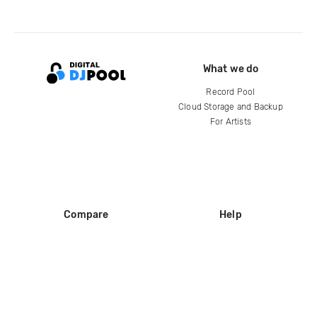
What we do
Record Pool
Cloud Storage and Backup
For Artists
Compare
Help
DJ City
Help Center
BPM Supreme
FAQ
zipDJ
Legal
Contact us