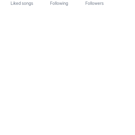
Liked songs
Following
Followers