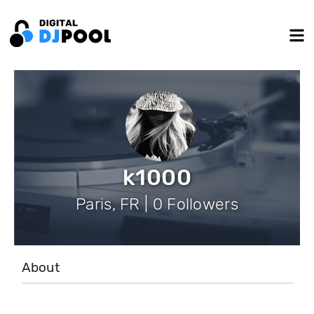
k1000
Paris, FR | 0 Followers
About