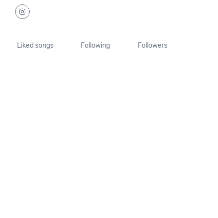
Liked songs
Following
Followers