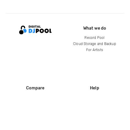
What we do
Record Pool
Cloud Storage and Backup
For Artists
Compare
Help
DJ City
Help Center
BPM Supreme
FAQ
zipDJ
Legal
Contact us