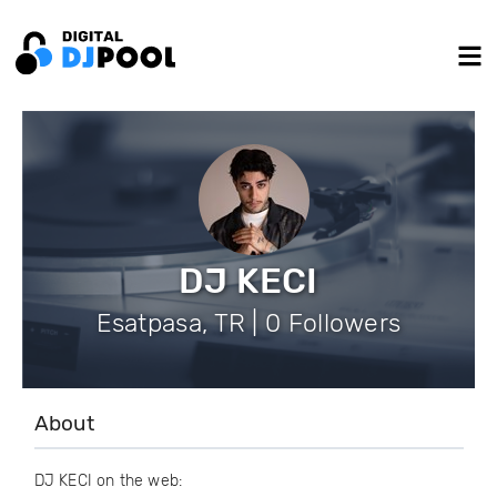
DJ KECI
Esatpasa, TR | 0 Followers
About
DJ KECI on the web: