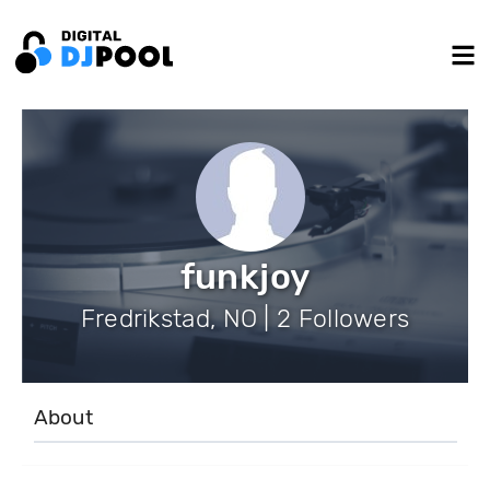
funkjoy
Fredrikstad, NO | 2 Followers
About