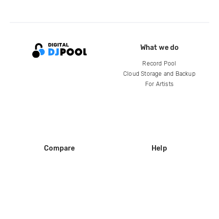
What we do
Record Pool
Cloud Storage and Backup
For Artists
Compare
Help
DJ City
Help Center
BPM Supreme
FAQ
zipDJ
Legal
Contact us