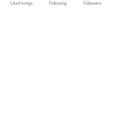
Liked songs
Following
Followers