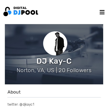
DJ Kay-C
Norton, VA, US | 20 Followers
About
twitter: @djkayc1