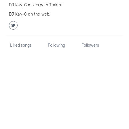
DJ Kay-C mixes with Traktor
DJ Kay-C on the web:
Liked songs
Following
Followers