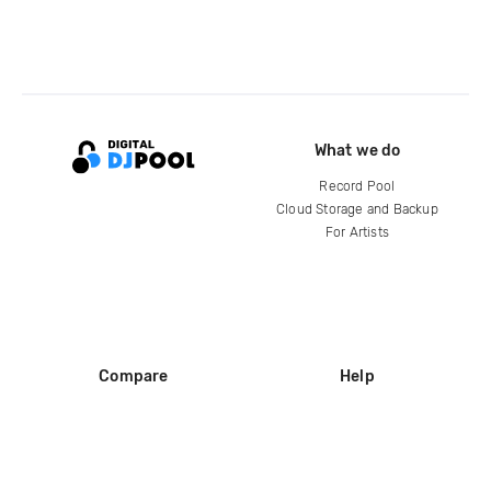
What we do
Record Pool
Cloud Storage and Backup
For Artists
Compare
Help
DJ City
Help Center
BPM Supreme
FAQ
zipDJ
Legal
Contact us