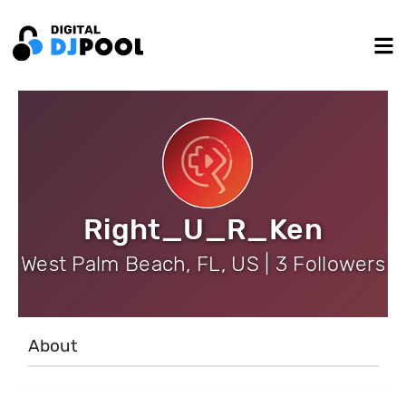
Right_U_R_Ken
West Palm Beach, FL, US | 3 Followers
About