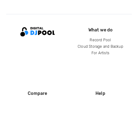
What we do
Record Pool
Cloud Storage and Backup
For Artists
Compare
Help
DJ City
Help Center
BPM Supreme
FAQ
zipDJ
Legal
Contact us