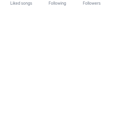
Liked songs
Following
Followers