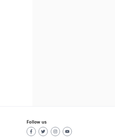
Follow us