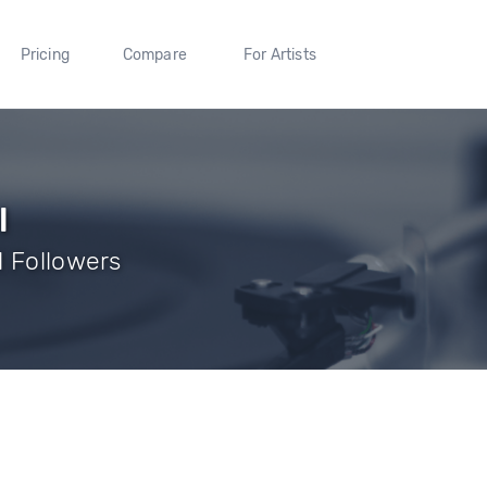
Pricing
Compare
For Artists
l
1 Followers