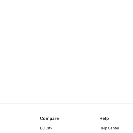
Compare
Help
DJ City
Help Center