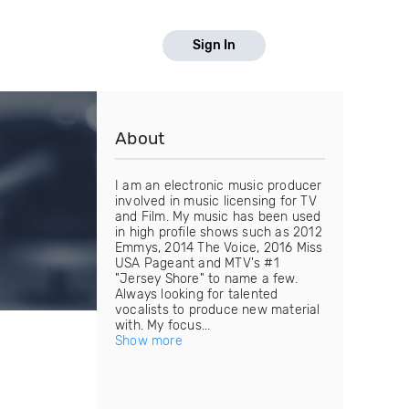
Sign In
About
I am an electronic music producer
involved in music licensing for TV
and Film. My music has been used
in high profile shows such as 2012
Emmys, 2014 The Voice, 2016 Miss
USA Pageant and MTV's #1
"Jersey Shore" to name a few.
Always looking for talented
vocalists to produce new material
with. My focus...
Show more