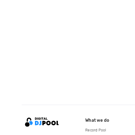
What we do
Record Pool