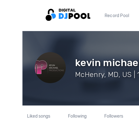
Record Pool
kevin michae
McHenry, MD, US | 
Liked songs
Following
Followers