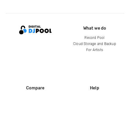
What we do
Record Pool
Cloud Storage and Backup
For Artists
Compare
Help
DJ City
Help Center
BPM Supreme
FAQ
zipDJ
Legal
Contact us