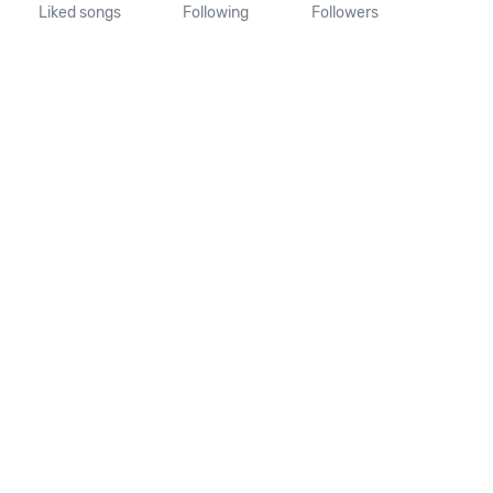
Liked songs
Following
Followers