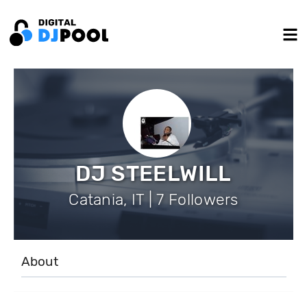
DJ STEELWILL
Catania, IT | 7 Followers
About