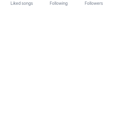
Liked songs
Following
Followers