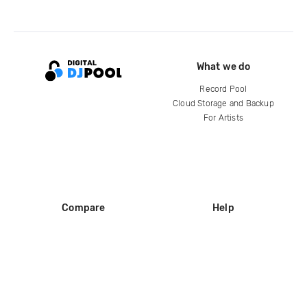
What we do
Record Pool
Cloud Storage and Backup
For Artists
Compare
Help
DJ City
Help Center
BPM Supreme
FAQ
zipDJ
Legal
Contact us