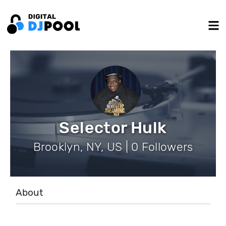
Selector Hulk
Brooklyn, NY, US | 0 Followers
About