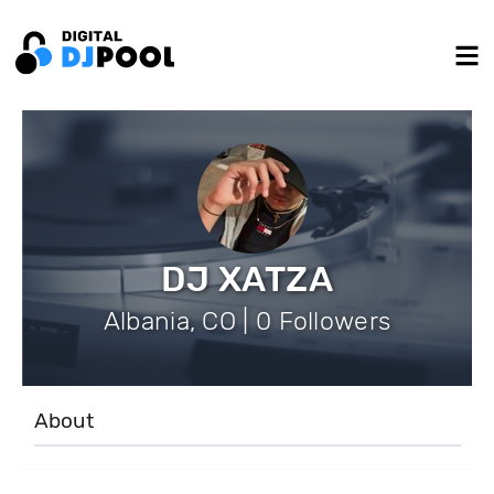
DJ XATZA
Albania, CO | 0 Followers
About