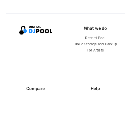
What we do
Record Pool
Cloud Storage and Backup
For Artists
Compare
Help
DJ City
Help Center
BPM Supreme
FAQ
zipDJ
Legal
Contact us