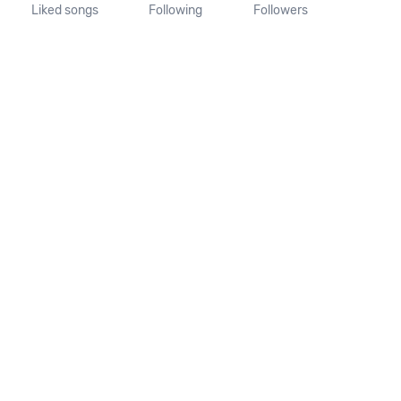
Liked songs
Following
Followers