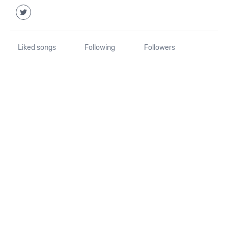
Liked songs
Following
Followers