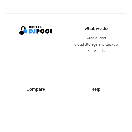
What we do
Record Pool
Cloud Storage and Backup
For Artists
Compare
Help
DJ City
Help Center
BPM Supreme
FAQ
zipDJ
Legal
Contact us