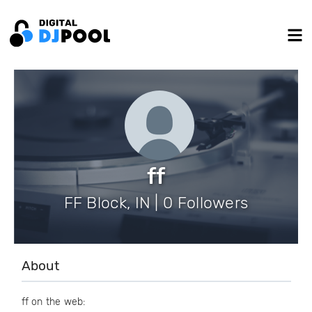
ff
FF Block, IN | 0 Followers
About
ff on the web: