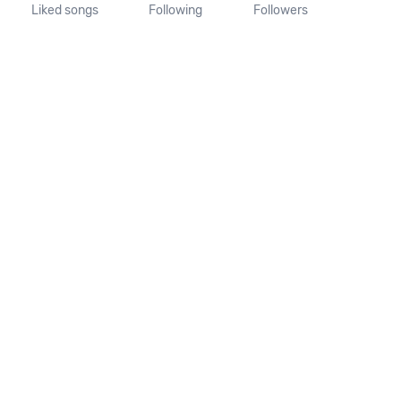
Liked songs
Following
Followers