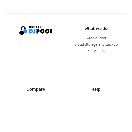
What we do
Record Pool
Cloud Storage and Backup
For Artists
Compare
Help
DJ City
Help Center
BPM Supreme
FAQ
zipDJ
Legal
Contact us