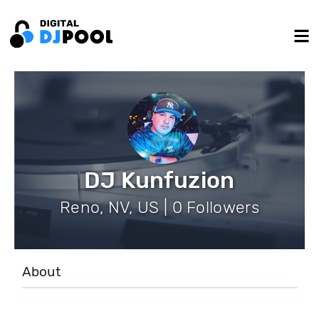
DJ Kunfuzion
Reno, NV, US | 0 Followers
About