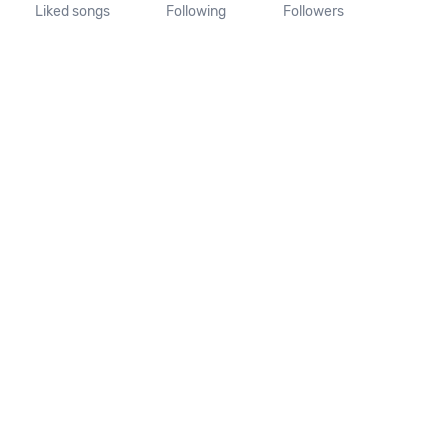
Liked songs
Following
Followers