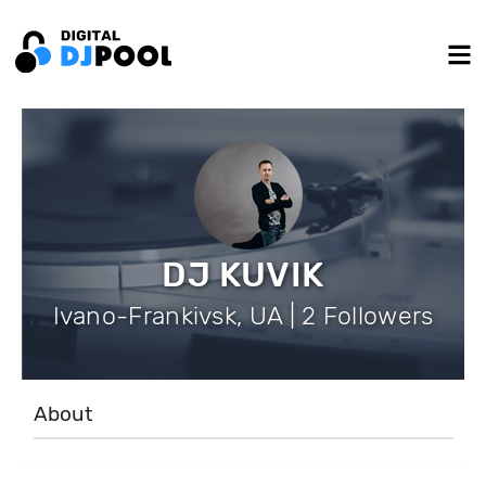
DJ KUVIK
Ivano-Frankivsk, UA | 2 Followers
About