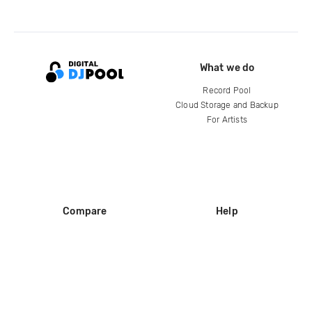
What we do
Record Pool
Cloud Storage and Backup
For Artists
Compare
Help
DJ City
Help Center
BPM Supreme
FAQ
zipDJ
Legal
Contact us