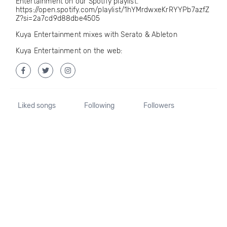
Entertainment on our Spotify playlist.
https://open.spotify.com/playlist/1hYMrdwxeKrRYYPb7azfZ
Z?si=2a7cd9d88dbe4505
Kuya Entertainment mixes with Serato & Ableton
Kuya Entertainment on the web:
Liked songs
Following
Followers