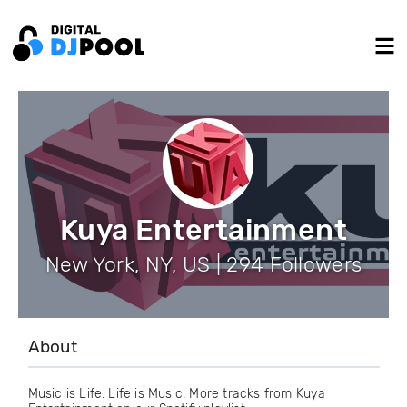
Kuya Entertainment
New York, NY, US | 294 Followers
About
Music is Life. Life is Music. More tracks from Kuya