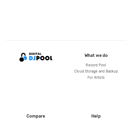
What we do
Record Pool
Cloud Storage and Backup
For Artists
Compare
Help
DJ City
Help Center