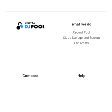
What we do
Record Pool
Cloud Storage and Backup
For Artists
Compare
Help
DJ City
Help Center
BPM Supreme
FAQ
zipDJ
Legal
Contact us