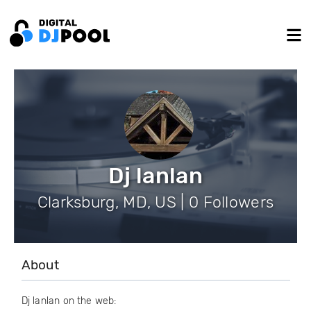
Dj lanlan
Clarksburg, MD, US | 0 Followers
About
Dj lanlan on the web: