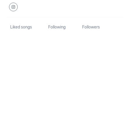
Liked songs
Following
Followers