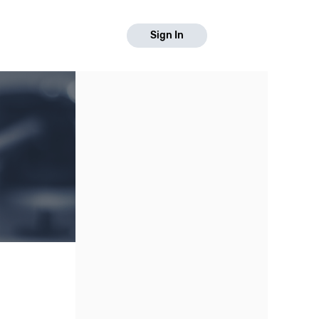
Sign In