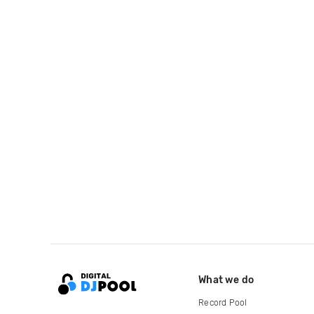
What we do
Record Pool