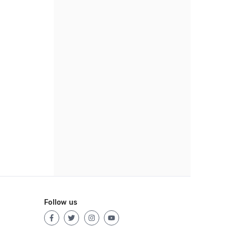
Follow us