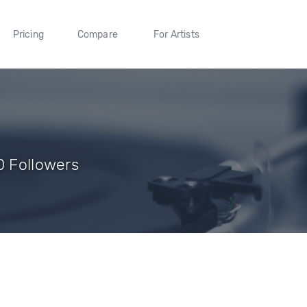
Pricing
Compare
For Artists
0 Followers