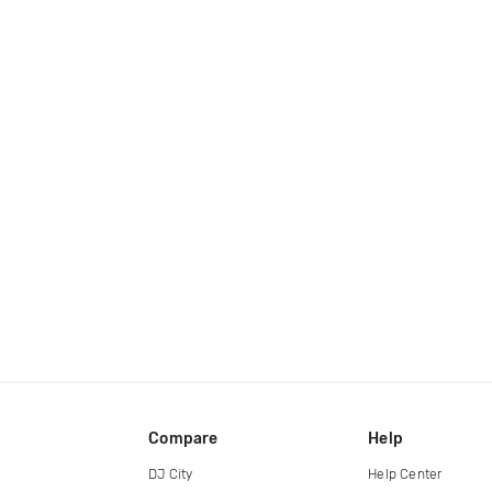
Compare
Help
DJ City
Help Center