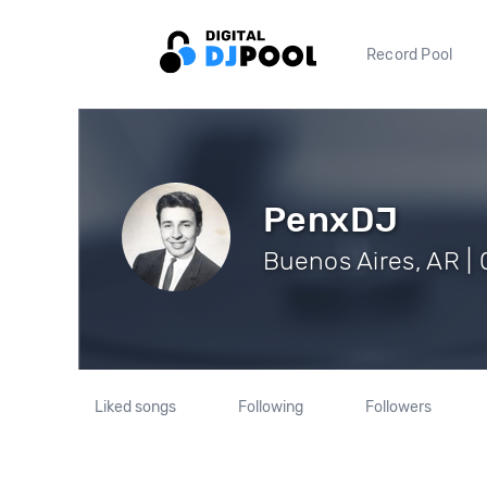
Record Pool
PenxDJ
Buenos Aires, AR | 
Liked songs
Following
Followers