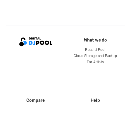
What we do
Record Pool
Cloud Storage and Backup
For Artists
Compare
Help
DJ City
Help Center
BPM Supreme
FAQ
zipDJ
Legal
Contact us