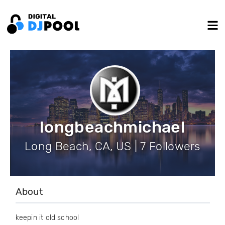
longbeachmichael
Long Beach, CA, US | 7 Followers
About
keepin it old school