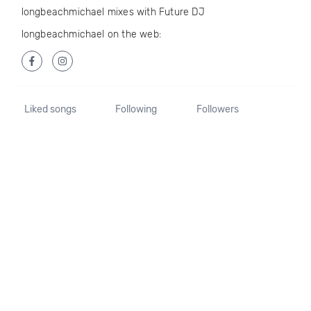
longbeachmichael mixes with Future DJ
longbeachmichael on the web:
Liked songs
Following
Followers