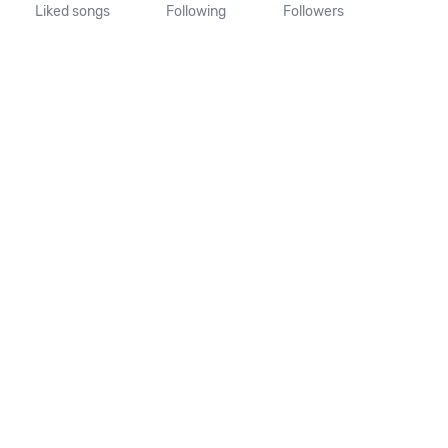
Liked songs
Following
Followers