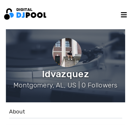
ldvazquez
Montgomery, AL, US | 0 Followers
About