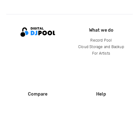
What we do
Record Pool
Cloud Storage and Backup
For Artists
Compare
Help
DJ City
Help Center
BPM Supreme
FAQ
zipDJ
Legal
Contact us