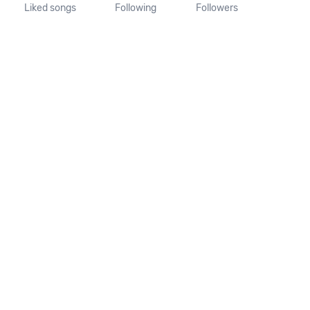
Liked songs
Following
Followers