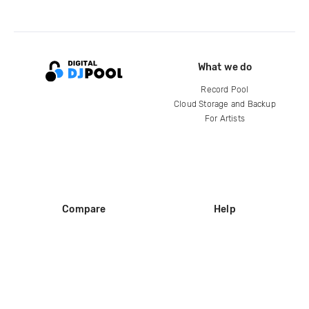
What we do
Record Pool
Cloud Storage and Backup
For Artists
Compare
Help
DJ City
Help Center
BPM Supreme
FAQ
zipDJ
Legal
Contact us