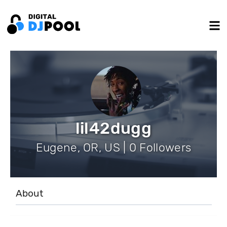
lil42dugg
Eugene, OR, US | 0 Followers
About