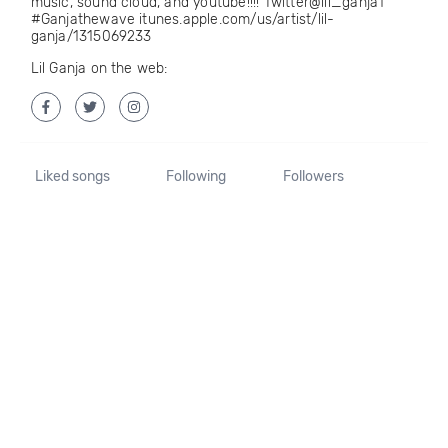
music, sound cloud, and youtube!!!! Twitter@lil_ganja1
#Ganjathewave itunes.apple.com/us/artist/lil-
ganja/1315069233
Lil Ganja on the web:
Liked songs
Following
Followers