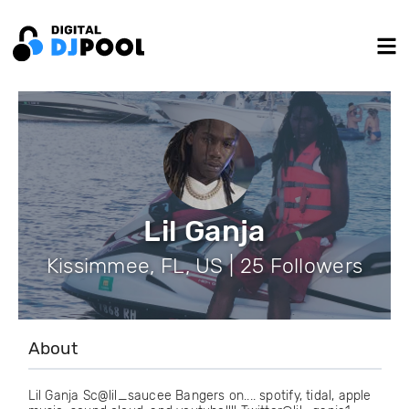
Lil Ganja
Kissimmee, FL, US | 25 Followers
About
Lil Ganja Sc@lil_saucee Bangers on.... spotify, tidal, apple