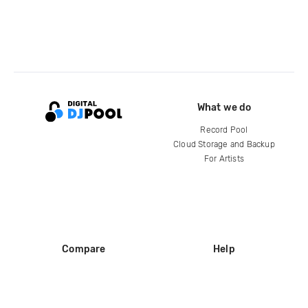
What we do
Record Pool
Cloud Storage and Backup
For Artists
Compare
Help
DJ City
Help Center
BPM Supreme
FAQ
zipDJ
Legal