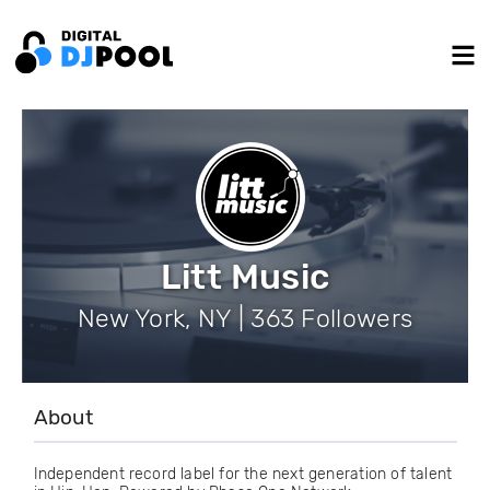
Litt Music
New York, NY | 363 Followers
About
Independent record label for the next generation of talent