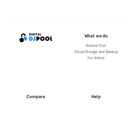
What we do
Record Pool
Cloud Storage and Backup
For Artists
Compare
Help
DJ City
Help Center
BPM Supreme
FAQ
zipDJ
Legal
Contact us