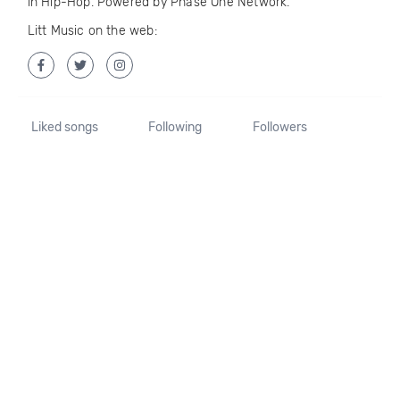
in Hip-Hop. Powered by Phase One Network.
Litt Music on the web:
Liked songs
Following
Followers