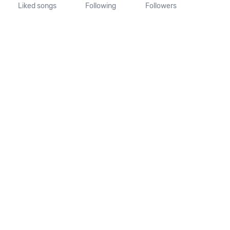
Liked songs
Following
Followers