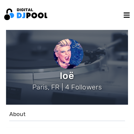
loë
Paris, FR | 4 Followers
About