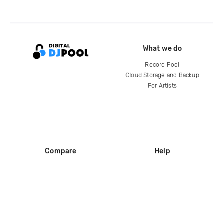
What we do
Record Pool
Cloud Storage and Backup
For Artists
Compare
Help
DJ City
Help Center
BPM Supreme
FAQ
zipDJ
Legal
Contact us