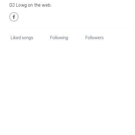
DJ Lowg on the web:
Liked songs
Following
Followers