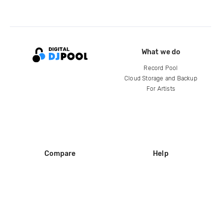
What we do
Record Pool
Cloud Storage and Backup
For Artists
Compare
Help
DJ City
Help Center
BPM Supreme
FAQ
zipDJ
Legal
Contact us