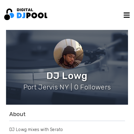
DJ Lowg
Port Jervis NY | 0 Followers
About
DJ Lowg mixes with Serato