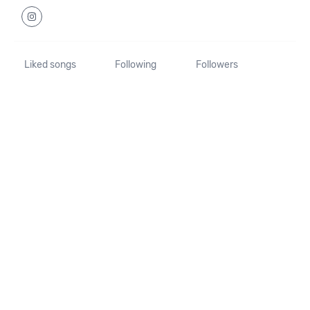
Liked songs
Following
Followers