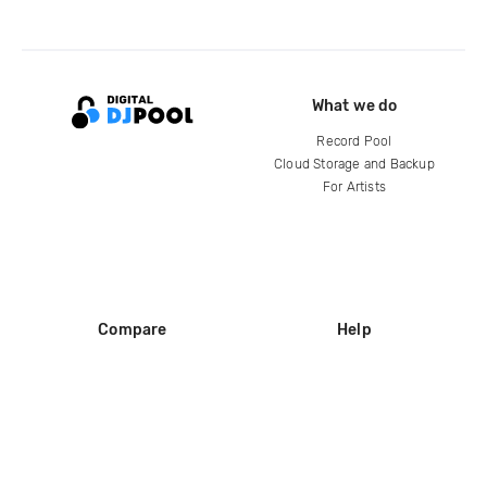
What we do
Record Pool
Cloud Storage and Backup
For Artists
Compare
Help
DJ City
Help Center
BPM Supreme
FAQ
zipDJ
Legal
Contact us