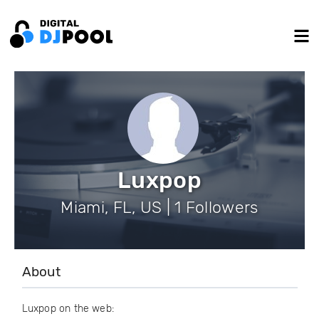
Luxpop
Miami, FL, US | 1 Followers
About
Luxpop on the web: