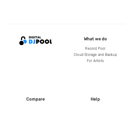
What we do
Record Pool
Cloud Storage and Backup
For Artists
Compare
Help
DJ City
Help Center
BPM Supreme
FAQ
zipDJ
Legal
Contact us