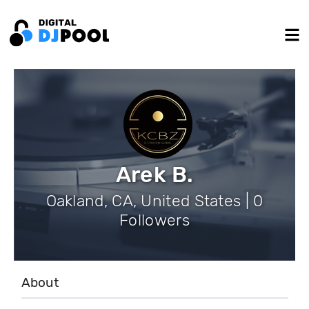
Arek B.
Oakland, CA, United States | 0
Followers
About