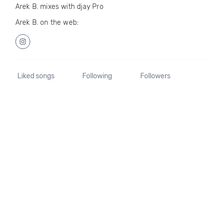
Arek B. mixes with djay Pro
Arek B. on the web:
Liked songs
Following
Followers