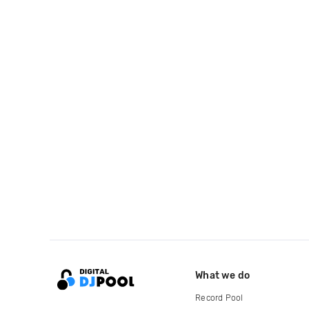
What we do
Record Pool