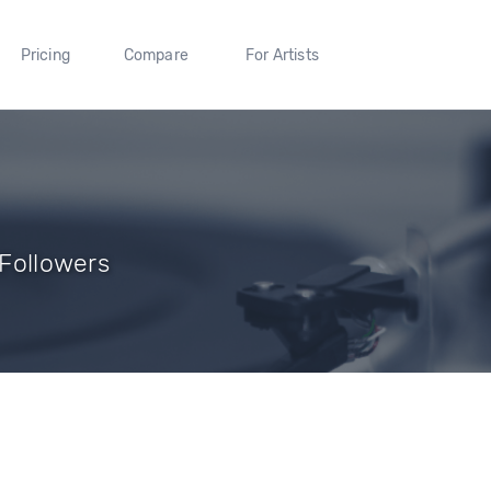
Pricing
Compare
For Artists
 Followers