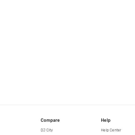
Compare
Help
DJ City
Help Center