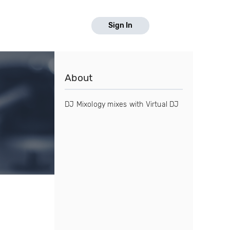
Sign In
About
DJ Mixology mixes with Virtual DJ