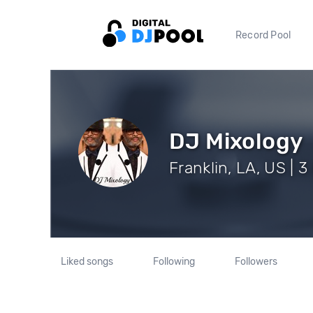
Record Pool
DJ Mixology
Franklin, LA, US | 3
Liked songs
Following
Followers