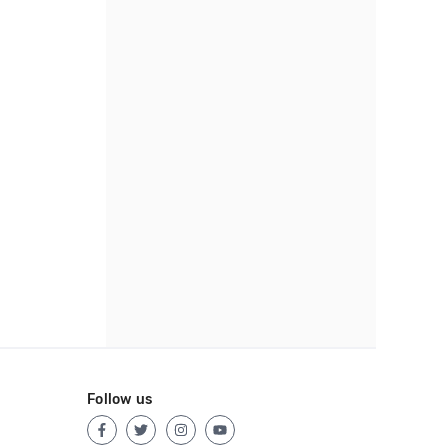
Follow us