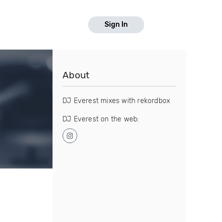
Sign In
About
DJ Everest mixes with rekordbox
DJ Everest on the web: