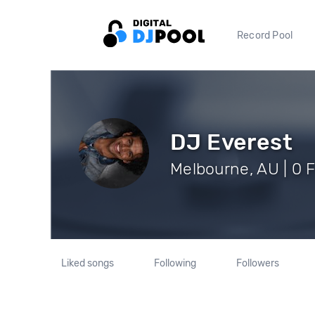
Record Pool
DJ Everest
Melbourne, AU | 0 
Liked songs
Following
Followers