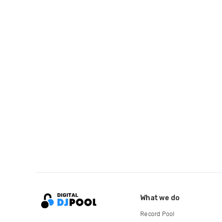
What we do
Record Pool