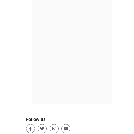
Follow us