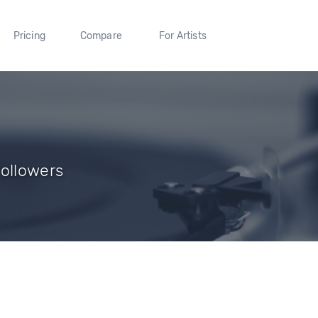
Pricing
Compare
For Artists
Followers