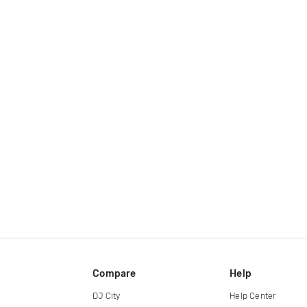
Compare
Help
DJ City
Help Center