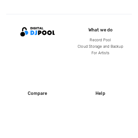
What we do
Record Pool
Cloud Storage and Backup
For Artists
Compare
Help
DJ City
Help Center
BPM Supreme
FAQ
zipDJ
Legal
Contact us