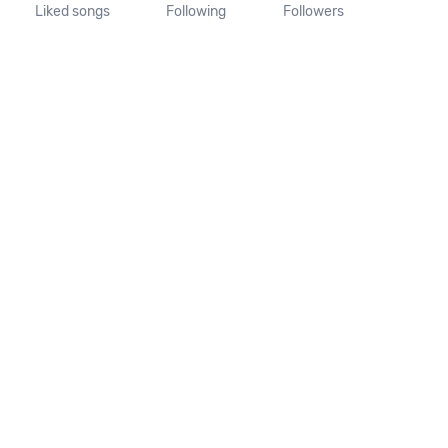
Liked songs
Following
Followers