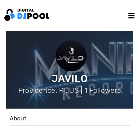
JAVILO
Providence, RI, US | 1 Followers
About