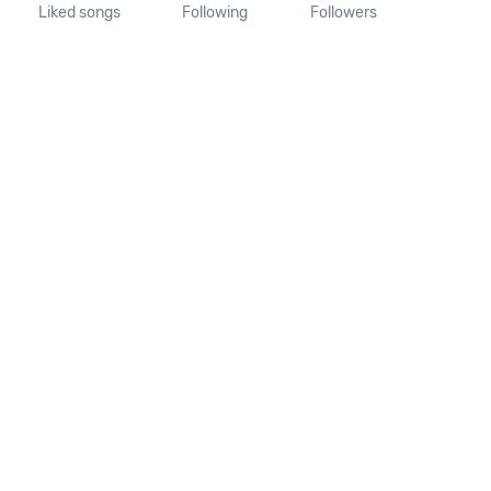
Liked songs
Following
Followers