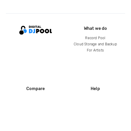
What we do
Record Pool
Cloud Storage and Backup
For Artists
Compare
Help
DJ City
Help Center
BPM Supreme
FAQ
zipDJ
Legal
Contact us