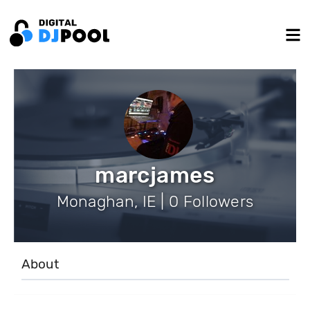
marcjames
Monaghan, IE | 0 Followers
About